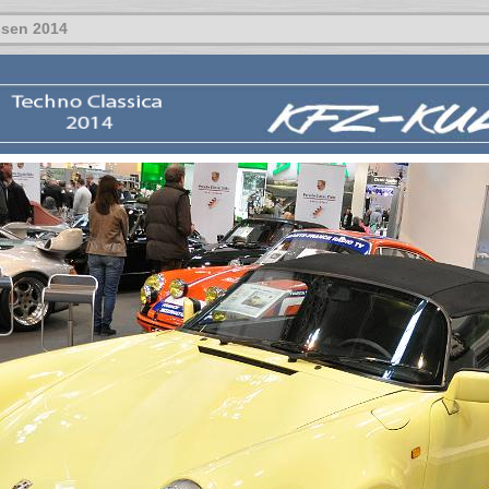
ssen 2014