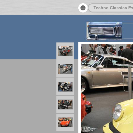
Techno Classica E